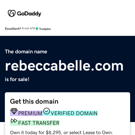
Excellent
4.5 out of 5
The domain name
rebeccabelle.com
is for sale!
Get this domain
PREMIUM
VERIFIED DOMAIN
FAST TRANSFER
Own it today for $8,295, or select Lease to Own.