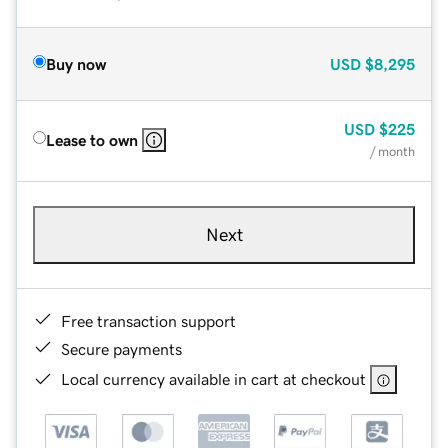
Buy now
USD
$8,295
USD
$225
Lease to own
/ month
Next
Free transaction support
Secure payments
Local currency available in cart at checkout