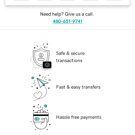
Need help? Give us a call.
480-651-9741
Safe & secure
transactions
Fast & easy transfers
Hassle free payments