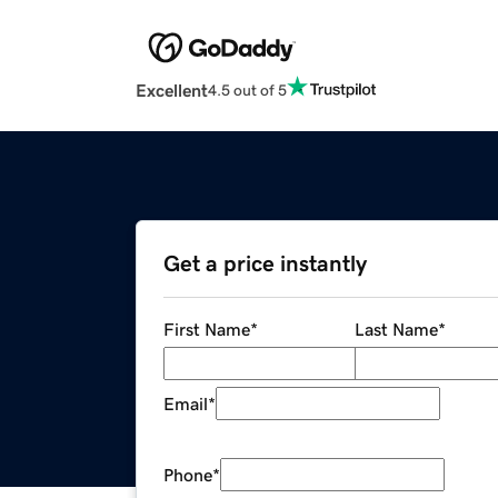
Excellent
4.5 out of 5
Get a price instantly
First Name
*
Last Name
*
Email
*
Phone
*