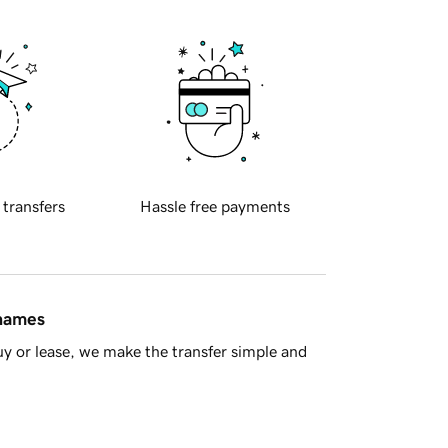
 transfers
Hassle free payments
 names
y or lease, we make the transfer simple and