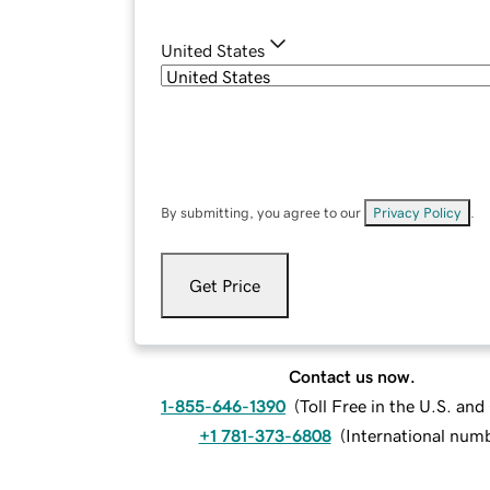
United States
By submitting, you agree to our
Privacy Policy
.
Get Price
Contact us now.
1-855-646-1390
(
Toll Free in the U.S. an
+1 781-373-6808
(
International num