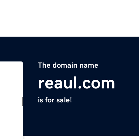
The domain name
reaul.com
is for sale!