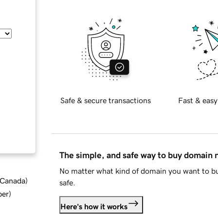
Safe & secure transactions
Fast & easy
The simple, and safe way to buy domain
No matter what kind of domain you want to bu
d Canada
)
safe.
ber
)
Here's how it works