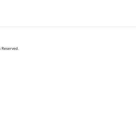
s Reserved.