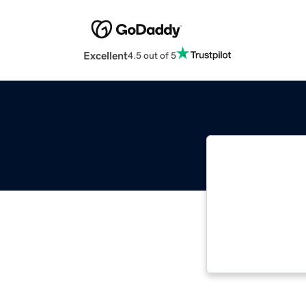
Excellent
4.5 out of 5