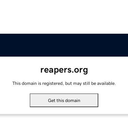
reapers.org
This domain is registered, but may still be available.
Get this domain