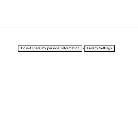
•
Do not share my personal information
Privacy Settings