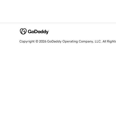
Copyright © 2026 GoDaddy Operating Company, LLC. All Right