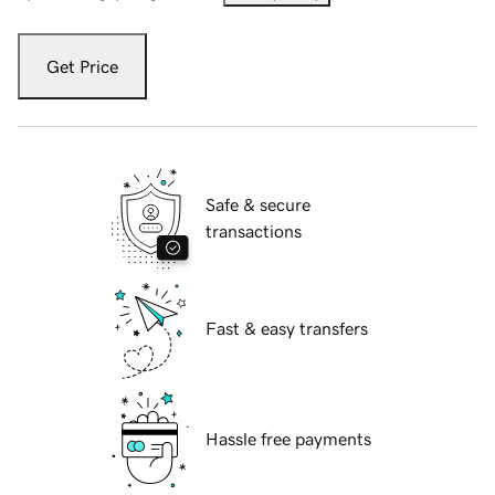
Get Price
Safe & secure
transactions
Fast & easy transfers
Hassle free payments