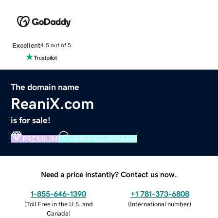
Excellent
4.5 out of 5
The domain name
ReaniX.com
is for sale!
PREMIUM
VERIFIED DOMAIN
Need a price instantly? Contact us now.
1-855-646-1390
+1 781-373-6808
(
Toll Free in the U.S. and
(
International number
)
Canada
)