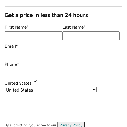
Get a price in less than 24 hours
First Name
*
Last Name
*
Email
*
Phone
*
United States
By submitting, you agree to our
Privacy Policy
.