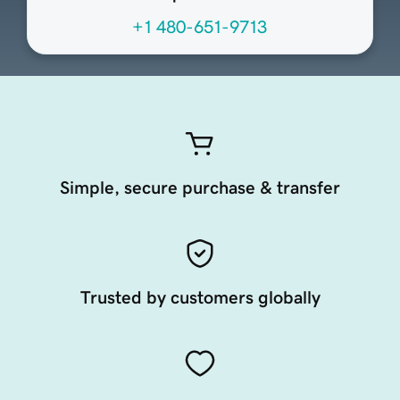
+1 480-651-9713
Simple, secure purchase & transfer
Trusted by customers globally