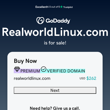
Excellent
4.5 out of 5
RealworldLinux.com
is for sale!
Buy Now
PREMIUM
VERIFIED DOMAIN
realworldlinux.com
$262
USD
Next
Need help? Give us a call.