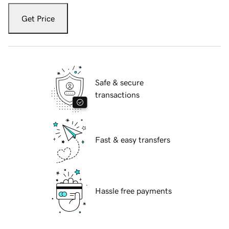
Get Price
Safe & secure
transactions
Fast & easy transfers
Hassle free payments