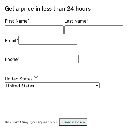
Get a price in less than 24 hours
First Name
*
Last Name
*
Email
*
Phone
*
United States
By submitting, you agree to our
Privacy Policy
.