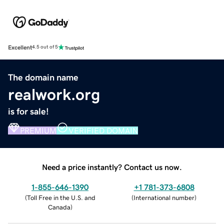
Excellent
4.5 out of 5
The domain name
realwork.org
is for sale!
PREMIUM
VERIFIED DOMAIN
Need a price instantly? Contact us now.
1-855-646-1390
+1 781-373-6808
(
Toll Free in the U.S. and
(
International number
)
Canada
)