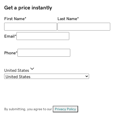
Get a price instantly
First Name
*
Last Name
*
Email
*
Phone
*
United States
By submitting, you agree to our
Privacy Policy
.