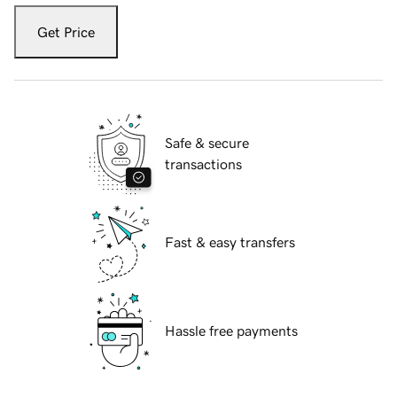
Get Price
Safe & secure
transactions
Fast & easy transfers
Hassle free payments