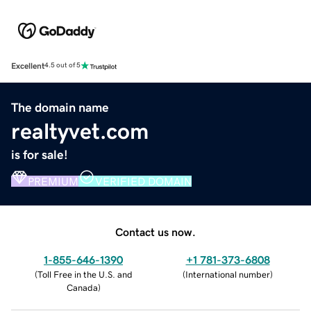
Excellent
4.5 out of 5
The domain name
realtyvet.com
is for sale!
PREMIUM
VERIFIED DOMAIN
Contact us now.
1-855-646-1390
+1 781-373-6808
(
Toll Free in the U.S. and
(
International number
)
Canada
)