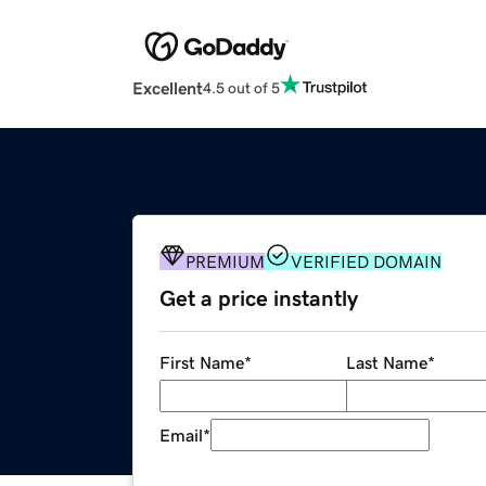
Excellent
4.5 out of 5
PREMIUM
VERIFIED DOMAIN
Get a price instantly
First Name
*
Last Name
*
Email
*