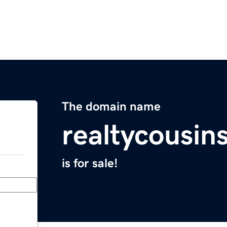
The domain name
realtycousin
is for sale!