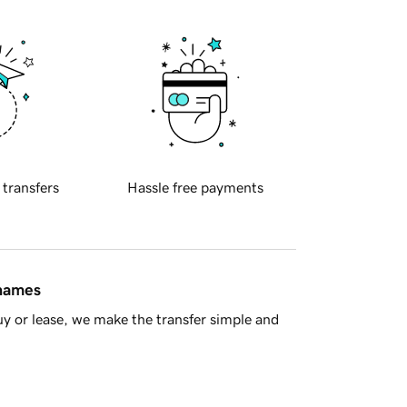
 transfers
Hassle free payments
 names
y or lease, we make the transfer simple and