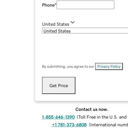
Phone
*
United States
By submitting, you agree to our
Privacy Policy
.
Get Price
Contact us now.
1-855-646-1390
(
Toll Free in the U.S. an
+1 781-373-6808
(
International num