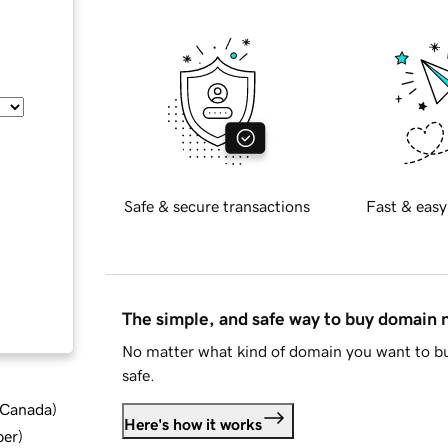
Safe & secure transactions
Fast & easy
The simple, and safe way to buy domain
No matter what kind of domain you want to bu
safe.
d Canada
)
Here's how it works
ber
)