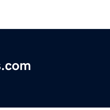
s.com