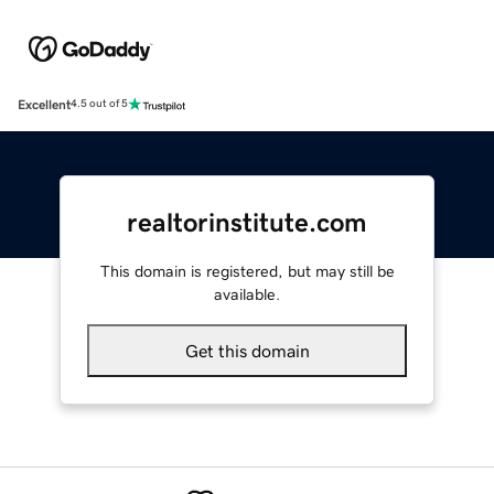
Excellent
4.5 out of 5
realtorinstitute.com
This domain is registered, but may still be
available.
Get this domain