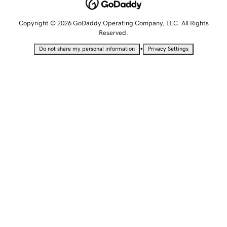
Copyright © 2026 GoDaddy Operating Company, LLC. All Rights
Reserved.
•
Do not share my personal information
Privacy Settings