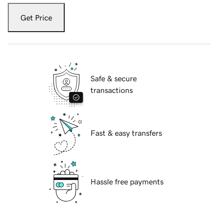
Get Price
Safe & secure
transactions
Fast & easy transfers
Hassle free payments