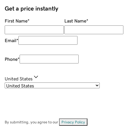
Get a price instantly
First Name
*
Last Name
*
Email
*
Phone
*
United States
By submitting, you agree to our
Privacy Policy
.