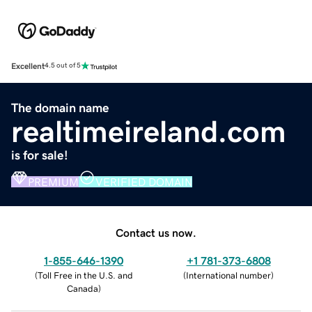
Excellent
4.5 out of 5
The domain name
realtimeireland.com
is for sale!
PREMIUM
VERIFIED DOMAIN
Contact us now.
1-855-646-1390
+1 781-373-6808
(
Toll Free in the U.S. and
(
International number
)
Canada
)