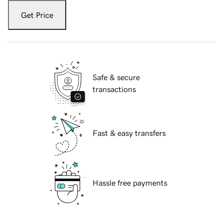
Get Price
Safe & secure
transactions
Fast & easy transfers
Hassle free payments