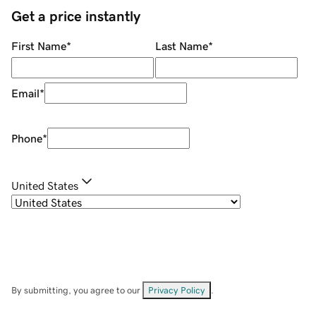
Get a price instantly
First Name
*
Last Name
*
Email
*
Phone
*
United States
By submitting, you agree to our
Privacy Policy
.