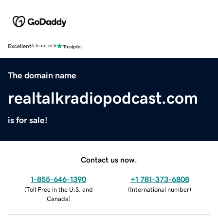
Excellent
4.5 out of 5
The domain name
realtalkradiopodcast.com
is for sale!
Contact us now.
1-855-646-1390
+1 781-373-6808
(
Toll Free in the U.S. and
(
International number
)
Canada
)