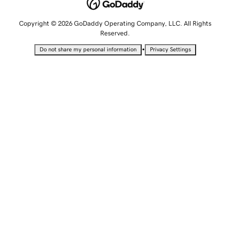
Copyright © 2026 GoDaddy Operating Company, LLC. All Rights
Reserved.
•
Do not share my personal information
Privacy Settings