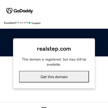
Excellent
4.5 out of 5
realstep.com
This domain is registered, but may still be
available.
Get this domain