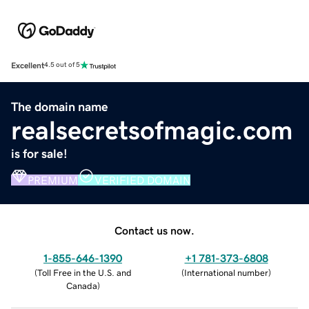
Excellent
4.5 out of 5
The domain name
realsecretsofmagic.com
is for sale!
PREMIUM
VERIFIED DOMAIN
Contact us now.
1-855-646-1390
+1 781-373-6808
(
Toll Free in the U.S. and
(
International number
)
Canada
)