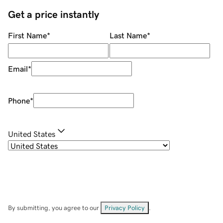
Get a price instantly
First Name
*
Last Name
*
Email
*
Phone
*
United States
By submitting, you agree to our
Privacy Policy
.