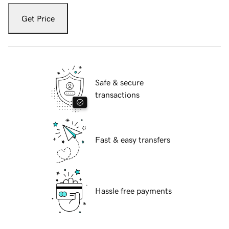
Get Price
Safe & secure
transactions
Fast & easy transfers
Hassle free payments