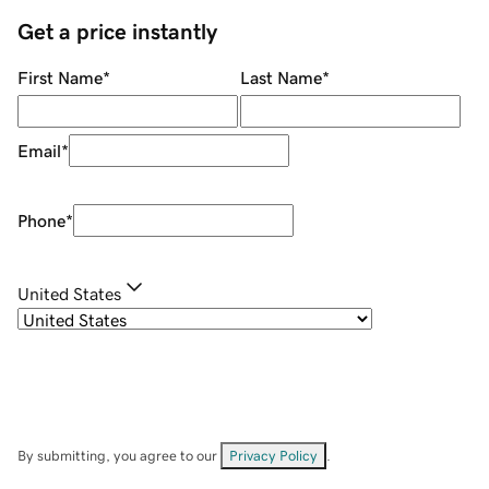
Get a price instantly
First Name
*
Last Name
*
Email
*
Phone
*
United States
By submitting, you agree to our
Privacy Policy
.