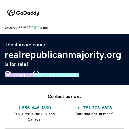
Excellent
4.5 out of 5
The domain name
realrepublicanmajority.org
is for sale!
PREMIUM
VERIFIED DOMAIN
Contact us now.
1-855-646-1390
+1 781-373-6808
(
Toll Free in the U.S. and
(
International number
)
Canada
)