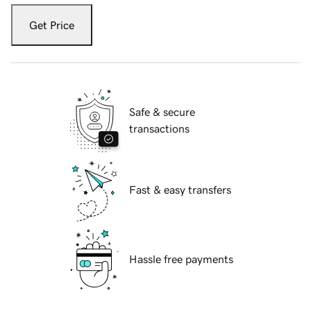
Get Price
Safe & secure
transactions
Fast & easy transfers
Hassle free payments