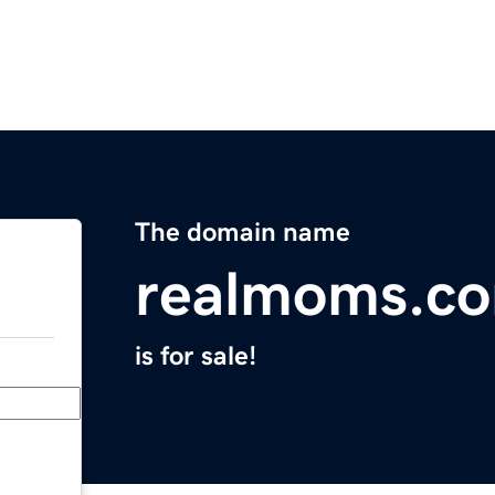
The domain name
realmoms.c
is for sale!