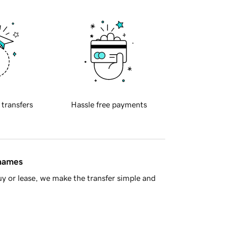
 transfers
Hassle free payments
 names
y or lease, we make the transfer simple and