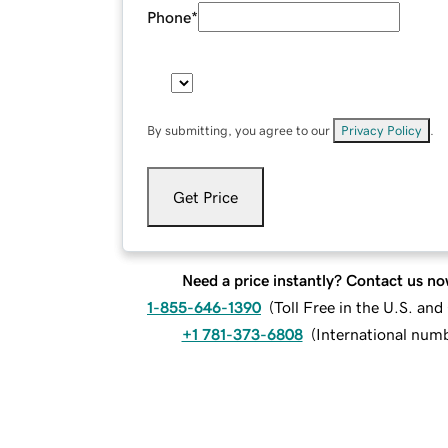
Phone
*
By submitting, you agree to our
Privacy Policy
.
Get Price
Need a price instantly? Contact us no
1-855-646-1390
(
Toll Free in the U.S. an
+1 781-373-6808
(
International num