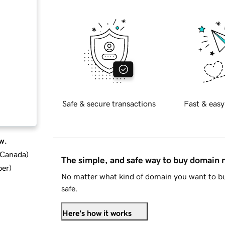
Safe & secure transactions
Fast & easy
w.
d Canada
)
The simple, and safe way to buy domain
ber
)
No matter what kind of domain you want to bu
safe.
Here's how it works