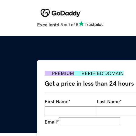
Excellent
4.5 out of 5
PREMIUM
VERIFIED DOMAIN
Get a price in less than 24 hours
First Name
*
Last Name
*
Email
*