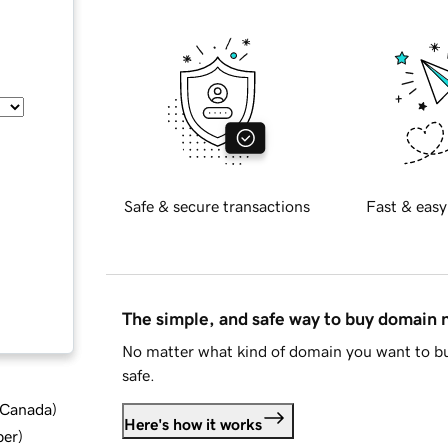
Safe & secure transactions
Fast & easy
The simple, and safe way to buy domain
No matter what kind of domain you want to bu
safe.
d Canada
)
Here's how it works
ber
)