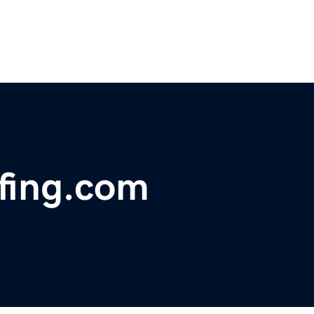
fing.com