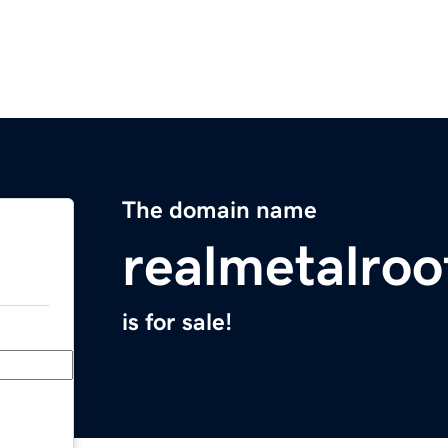
The domain name
realmetalroo
is for sale!