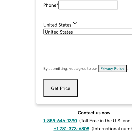
Phone
*
United States
By submitting, you agree to our
Privacy Policy
.
Get Price
Contact us now.
1-855-646-1390
(
Toll Free in the U.S. an
+1 781-373-6808
(
International num