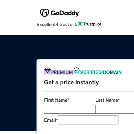
Excellent
4.5 out of 5
PREMIUM
VERIFIED DOMAIN
Get a price instantly
First Name
*
Last Name
*
Email
*