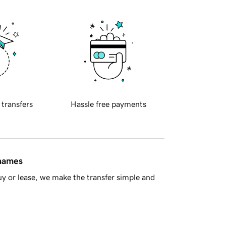
 transfers
Hassle free payments
 names
y or lease, we make the transfer simple and