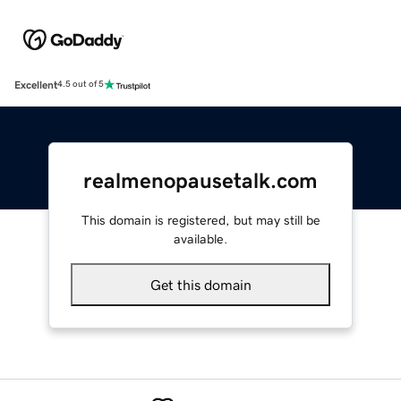
Excellent
4.5 out of 5
realmenopausetalk.com
This domain is registered, but may still be
available.
Get this domain