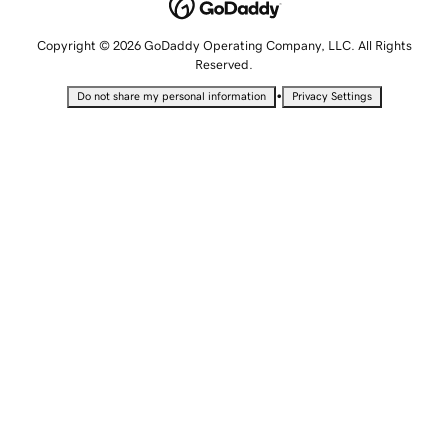
Copyright © 2026 GoDaddy Operating Company, LLC. All Rights
Reserved.
•
Do not share my personal information
Privacy Settings