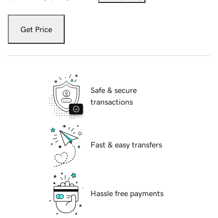
Get Price
Safe & secure
transactions
Fast & easy transfers
Hassle free payments