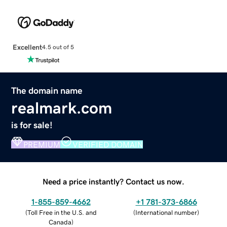
Excellent
4.5 out of 5
The domain name
realmark.com
is for sale!
PREMIUM
VERIFIED DOMAIN
Need a price instantly? Contact us now.
1-855-859-4662
+1 781-373-6866
(
Toll Free in the U.S. and
(
International number
)
Canada
)