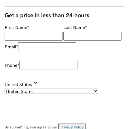
Get a price in less than 24 hours
First Name
*
Last Name
*
Email
*
Phone
*
United States
By submitting, you agree to our
Privacy Policy
.