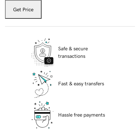
Get Price
Safe & secure
transactions
Fast & easy transfers
Hassle free payments