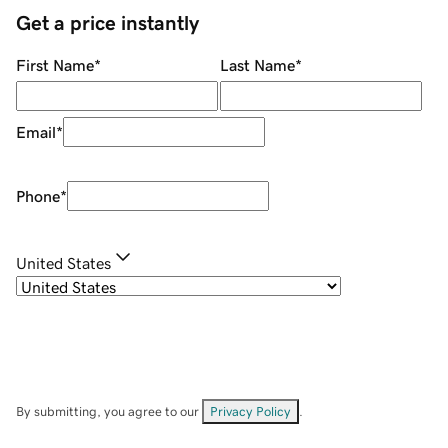
Get a price instantly
First Name
*
Last Name
*
Email
*
Phone
*
United States
By submitting, you agree to our
Privacy Policy
.