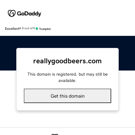
Excellent
4.5 out of 5
reallygoodbeers.com
This domain is registered, but may still be
available.
Get this domain