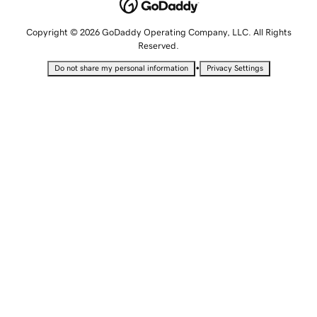
Copyright © 2026 GoDaddy Operating Company, LLC. All Rights
Reserved.
•
Do not share my personal information
Privacy Settings