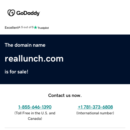
Excellent
4.5 out of 5
The domain name
reallunch.com
is for sale!
Contact us now.
1-855-646-1390
+1 781-373-6808
(
Toll Free in the U.S. and
(
International number
)
Canada
)