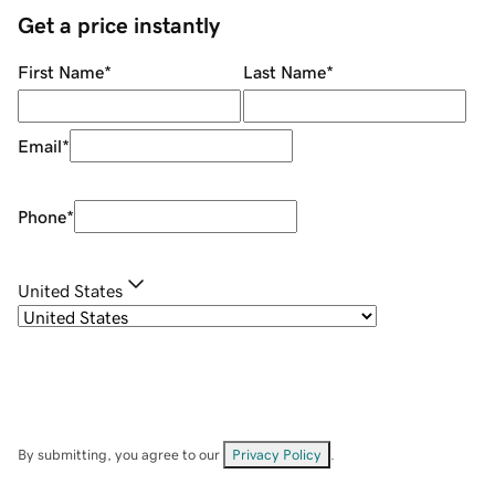
Get a price instantly
First Name
*
Last Name
*
Email
*
Phone
*
United States
By submitting, you agree to our
Privacy Policy
.