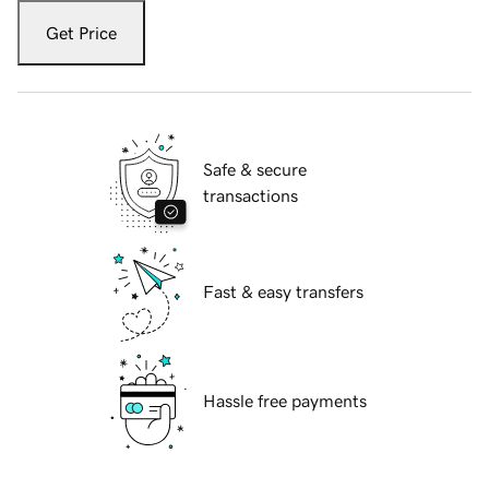
Get Price
Safe & secure
transactions
Fast & easy transfers
Hassle free payments