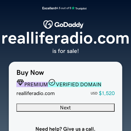
Excellent
4.5 out of 5
realliferadio.com
is for sale!
Buy Now
PREMIUM
VERIFIED DOMAIN
realliferadio.com
$1,520
USD
Next
Need help? Give us a call.