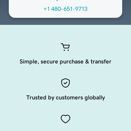
+1 480-651-9713
Simple, secure purchase & transfer
Trusted by customers globally