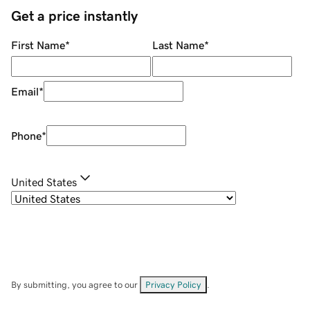
Get a price instantly
First Name
*
Last Name
*
Email
*
Phone
*
United States
By submitting, you agree to our
Privacy Policy
.