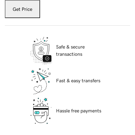
Get Price
Safe & secure
transactions
Fast & easy transfers
Hassle free payments