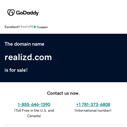
Excellent
4.5 out of 5
The domain name
realizd.com
is for sale!
Contact us now.
1-855-646-1390
+1 781-373-6808
(
Toll Free in the U.S. and
(
International number
)
Canada
)