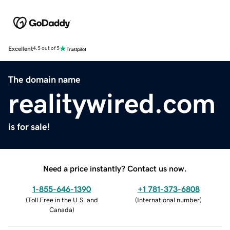
Excellent
4.5 out of 5
The domain name
realitywired.com
is for sale!
Need a price instantly? Contact us now.
1-855-646-1390
+1 781-373-6808
(
Toll Free in the U.S. and
(
International number
)
Canada
)