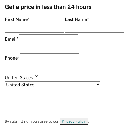
Get a price in less than 24 hours
First Name
*
Last Name
*
Email
*
Phone
*
United States
By submitting, you agree to our
Privacy Policy
.