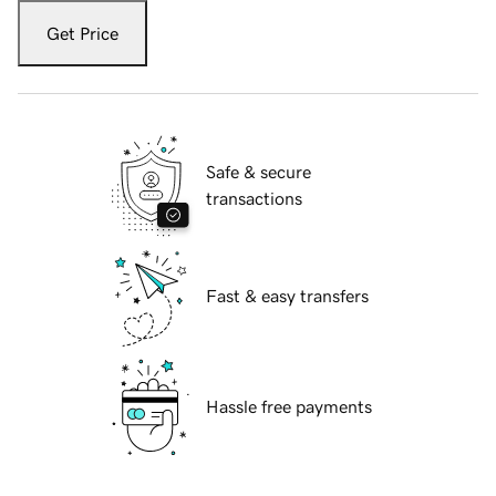
Get Price
Safe & secure
transactions
Fast & easy transfers
Hassle free payments