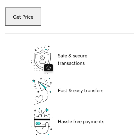
Get Price
Safe & secure
transactions
Fast & easy transfers
Hassle free payments