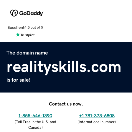
Excellent
4.5 out of 5
The domain name
realityskills.com
is for sale!
Contact us now.
1-855-646-1390
+1 781-373-6808
(
Toll Free in the U.S. and
(
International number
)
Canada
)