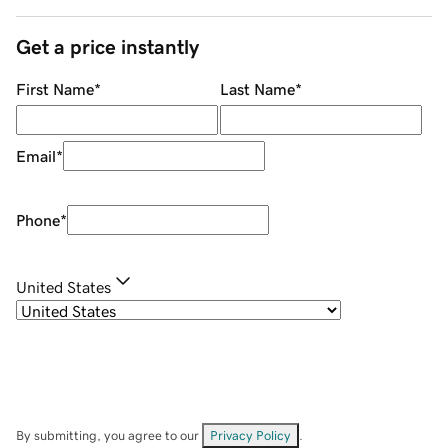
Get a price instantly
First Name
*
Last Name
*
Email
*
Phone
*
United States
By submitting, you agree to our
Privacy Policy
.