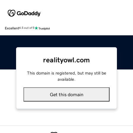
Excellent
4.5 out of 5
realityowl.com
This domain is registered, but may still be
available.
Get this domain