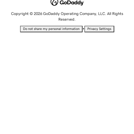
Copyright © 2026 GoDaddy Operating Company, LLC. All Rights
Reserved.
•
Do not share my personal information
Privacy Settings