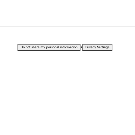
•
Do not share my personal information
Privacy Settings