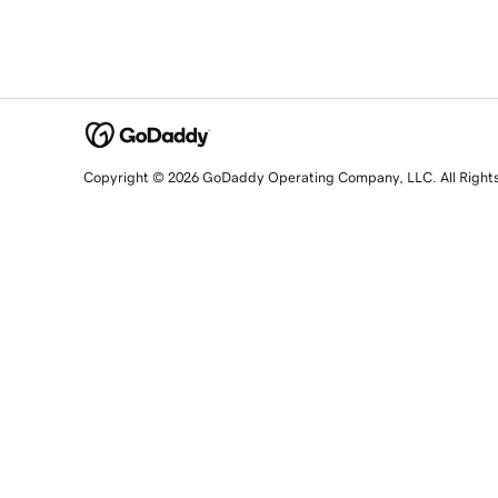
Copyright © 2026 GoDaddy Operating Company, LLC. All Right