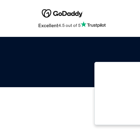
Excellent
4.5 out of 5