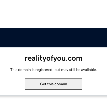
realityofyou.com
This domain is registered, but may still be available.
Get this domain