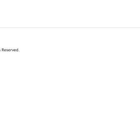
s Reserved.