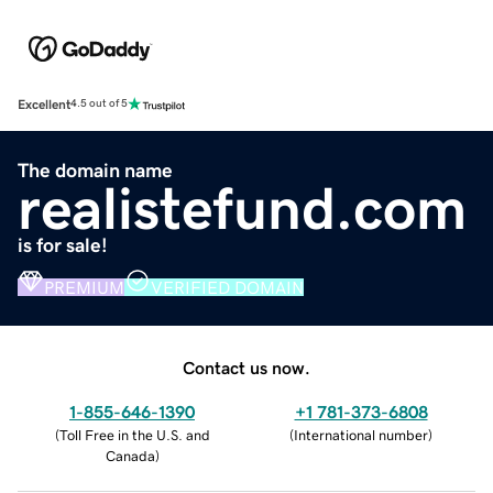
Excellent
4.5 out of 5
The domain name
realistefund.com
is for sale!
PREMIUM
VERIFIED DOMAIN
Contact us now.
1-855-646-1390
+1 781-373-6808
(
Toll Free in the U.S. and
(
International number
)
Canada
)