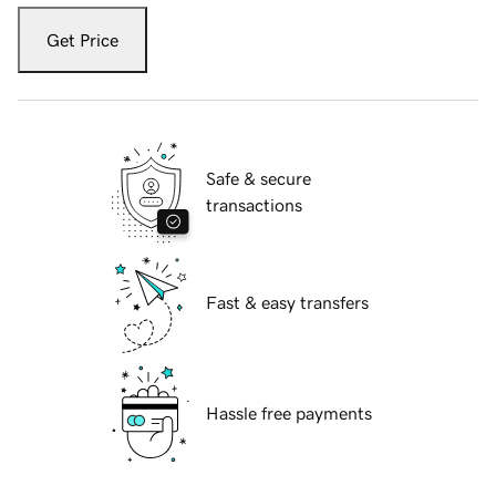
Get Price
Safe & secure
transactions
Fast & easy transfers
Hassle free payments