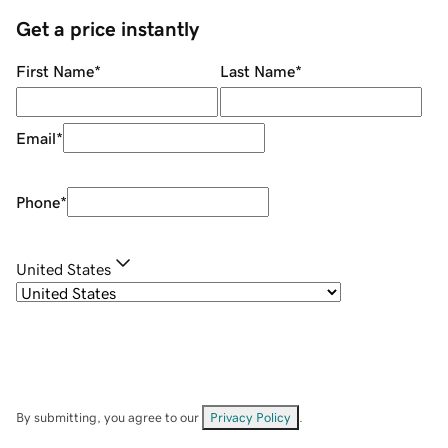
Get a price instantly
First Name
*
Last Name
*
Email
*
Phone
*
United States
By submitting, you agree to our
Privacy Policy
.