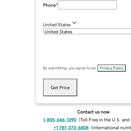
Phone
*
United States
By submitting, you agree to our
Privacy Policy
.
Get Price
Contact us now.
1-855-646-1390
(
Toll Free in the U.S. an
+1 781-373-6808
(
International num