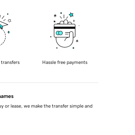
 transfers
Hassle free payments
 names
y or lease, we make the transfer simple and