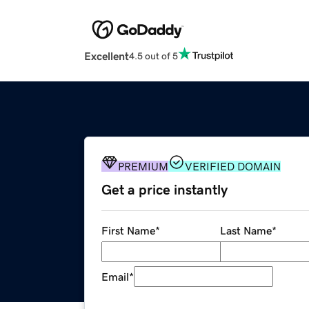
Excellent
4.5 out of 5
PREMIUM
VERIFIED DOMAIN
Get a price instantly
First Name
*
Last Name
*
Email
*