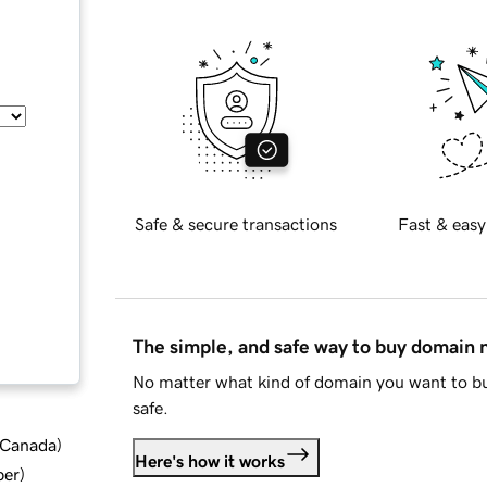
Safe & secure transactions
Fast & easy
The simple, and safe way to buy domain
No matter what kind of domain you want to bu
safe.
d Canada
)
Here's how it works
ber
)