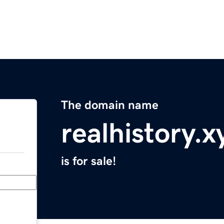
The domain name
realhistory.x
is for sale!