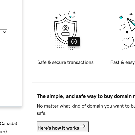
Safe & secure transactions
Fast & easy
The simple, and safe way to buy domain
No matter what kind of domain you want to bu
safe.
d Canada
)
Here's how it works
ber
)