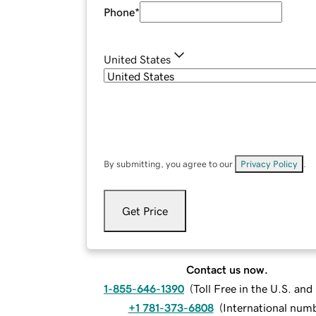
Phone
*
United States
By submitting, you agree to our
Privacy Policy
.
Get Price
Contact us now.
1-855-646-1390
(
Toll Free in the U.S. an
+1 781-373-6808
(
International num