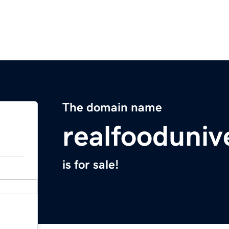
The domain name
realfooduniv
is for sale!