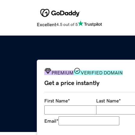
Excellent
4.5 out of 5
PREMIUM
VERIFIED DOMAIN
Get a price instantly
First Name
*
Last Name
*
Email
*