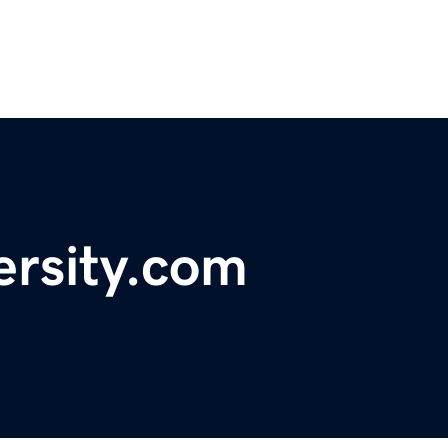
ersity.com