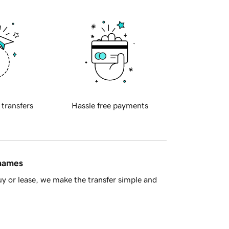
 transfers
Hassle free payments
 names
y or lease, we make the transfer simple and