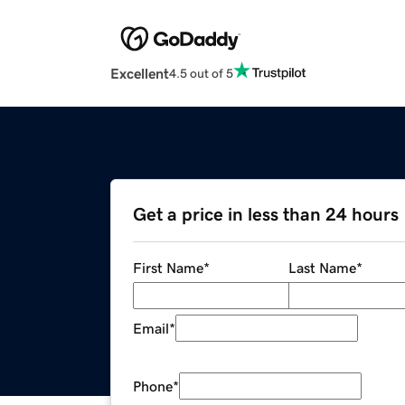
Excellent
4.5 out of 5
Get a price in less than 24 hours
First Name
*
Last Name
*
Email
*
Phone
*