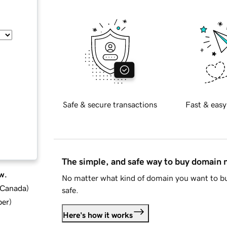
Safe & secure transactions
Fast & easy
The simple, and safe way to buy domain
w.
No matter what kind of domain you want to bu
d Canada
)
safe.
ber
)
Here's how it works