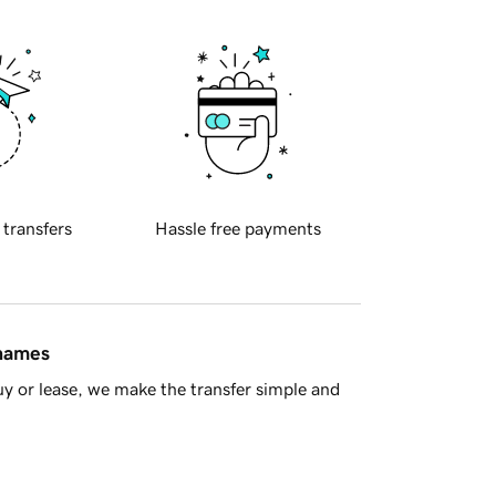
 transfers
Hassle free payments
 names
y or lease, we make the transfer simple and