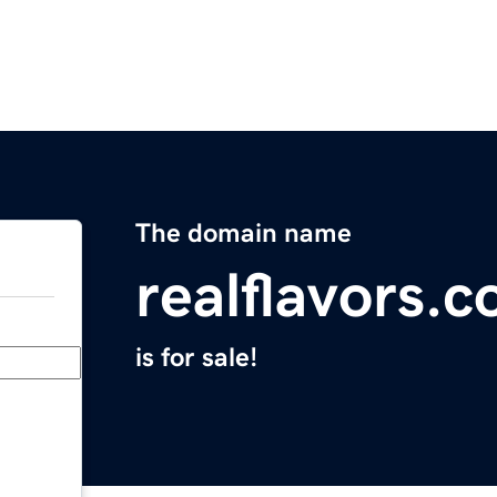
The domain name
realflavors.
is for sale!