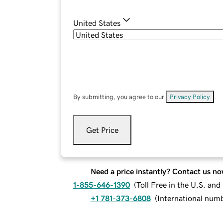
United States
By submitting, you agree to our
Privacy Policy
.
Get Price
Need a price instantly? Contact us no
1-855-646-1390
(
Toll Free in the U.S. an
+1 781-373-6808
(
International num