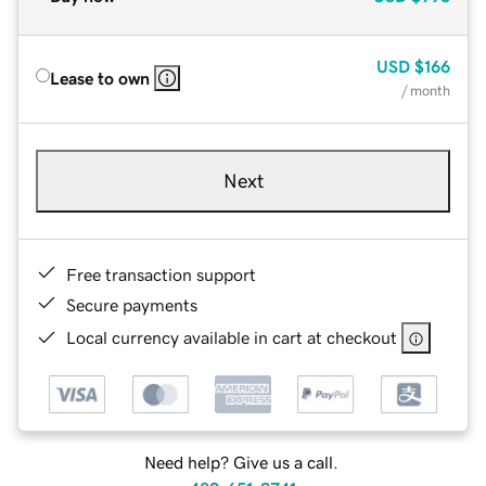
USD
$166
Lease to own
/ month
Next
Free transaction support
Secure payments
Local currency available in cart at checkout
Need help? Give us a call.