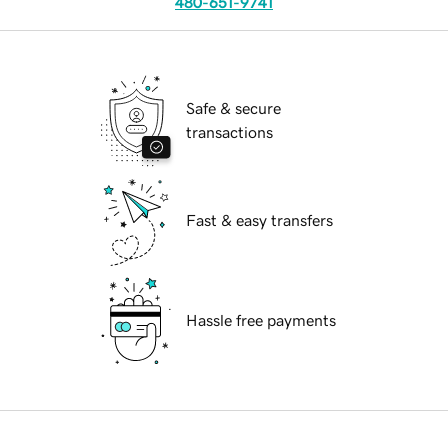
480-651-9741
Safe & secure
transactions
Fast & easy transfers
Hassle free payments