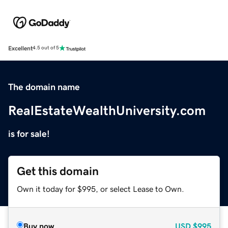
Excellent
4.5 out of 5
The domain name
RealEstateWealthUniversity.com
is for sale!
Get this domain
Own it today for $995, or select Lease to Own.
Buy now
USD
$995