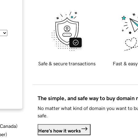
Safe & secure transactions
Fast & easy
The simple, and safe way to buy domain
No matter what kind of domain you want to bu
safe.
d Canada
)
Here's how it works
ber
)