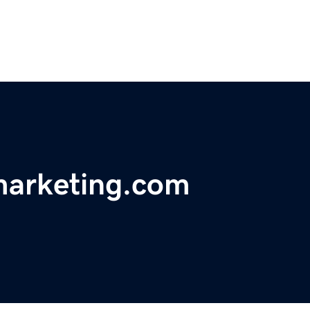
marketing.com