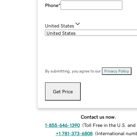
Phone
*
United States
By submitting, you agree to our
Privacy Policy
.
Get Price
Contact us now.
1-855-646-1390
(
Toll Free in the U.S. an
+1 781-373-6808
(
International num