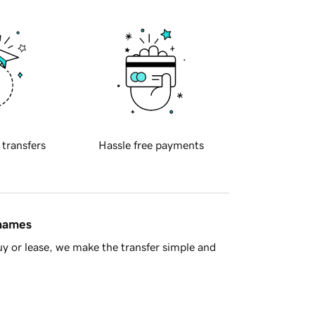
 transfers
Hassle free payments
 names
y or lease, we make the transfer simple and