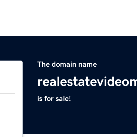
The domain name
realestatevideo
is for sale!