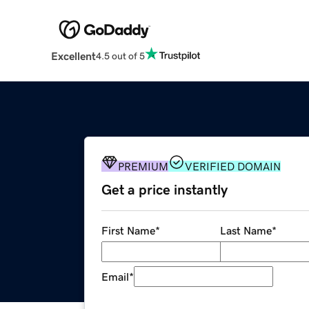
Excellent
4.5 out of 5
PREMIUM
VERIFIED DOMAIN
Get a price instantly
First Name
*
Last Name
*
Email
*