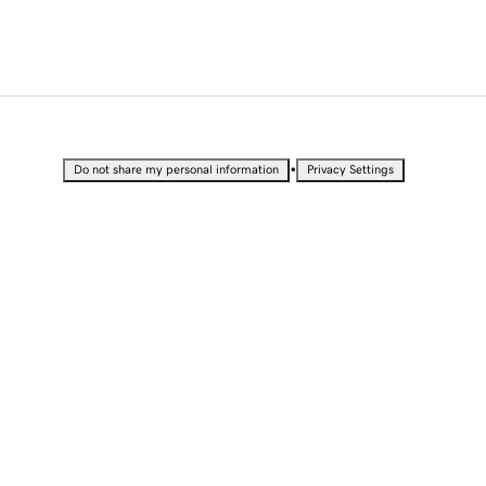
•
Do not share my personal information
Privacy Settings