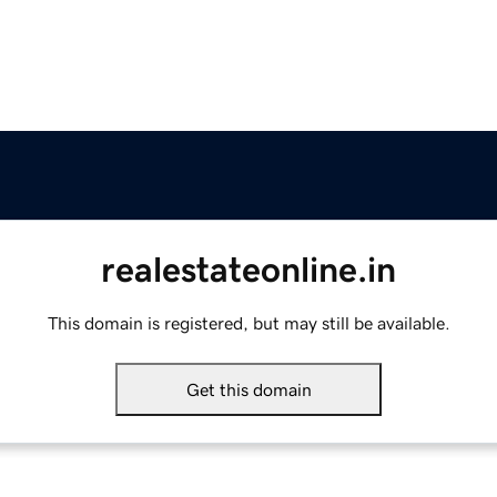
realestateonline.in
This domain is registered, but may still be available.
Get this domain