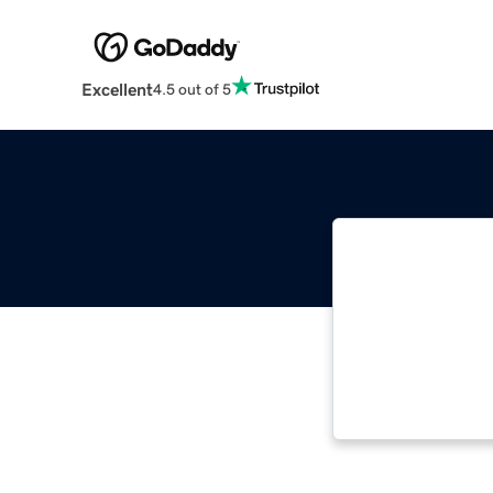
Excellent
4.5 out of 5