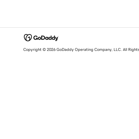
Copyright © 2026 GoDaddy Operating Company, LLC. All Right