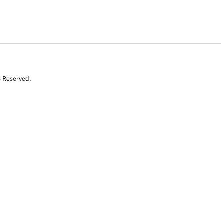
s Reserved.