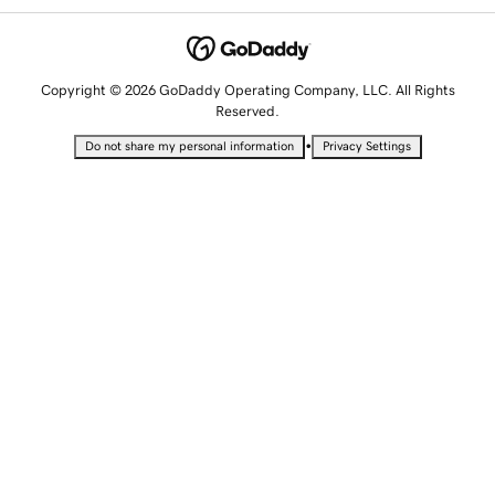
Copyright © 2026 GoDaddy Operating Company, LLC. All Rights
Reserved.
•
Do not share my personal information
Privacy Settings