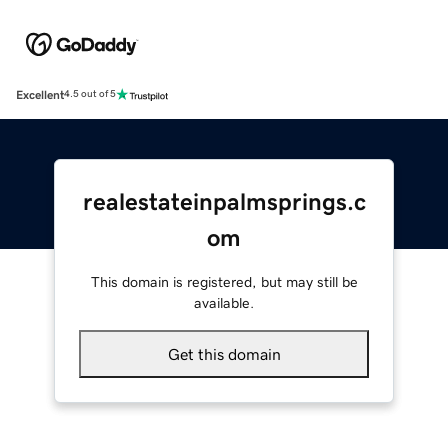
Excellent
4.5 out of 5
realestateinpalmsprings.c
om
This domain is registered, but may still be
available.
Get this domain