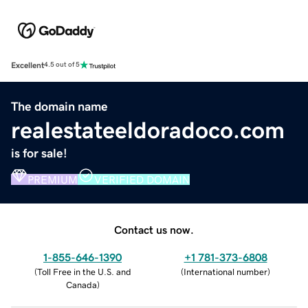
Excellent
4.5 out of 5
The domain name
realestateeldoradoco.com
is for sale!
PREMIUM
VERIFIED DOMAIN
Contact us now.
1-855-646-1390
+1 781-373-6808
(
Toll Free in the U.S. and
(
International number
)
Canada
)