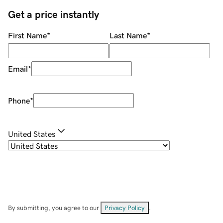
Get a price instantly
First Name
*
Last Name
*
Email
*
Phone
*
United States
By submitting, you agree to our
Privacy Policy
.