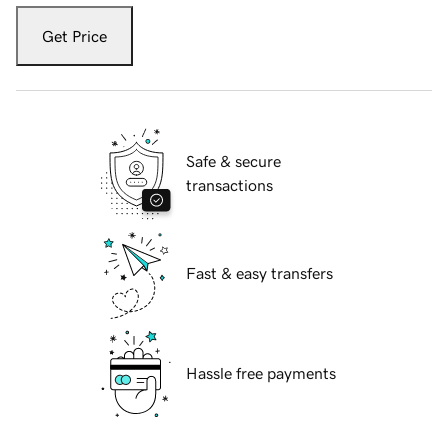
Get Price
Safe & secure
transactions
Fast & easy transfers
Hassle free payments