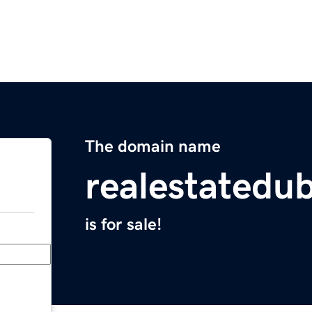
The domain name
realestatedu
is for sale!