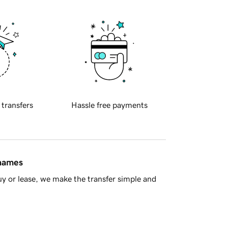
 transfers
Hassle free payments
 names
y or lease, we make the transfer simple and