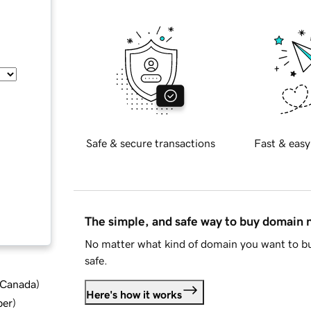
Safe & secure transactions
Fast & easy
The simple, and safe way to buy domain
No matter what kind of domain you want to bu
safe.
d Canada
)
Here's how it works
ber
)