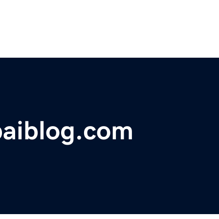
baiblog.com