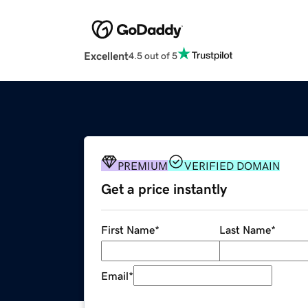
Excellent
4.5 out of 5
PREMIUM
VERIFIED DOMAIN
Get a price instantly
First Name
*
Last Name
*
Email
*