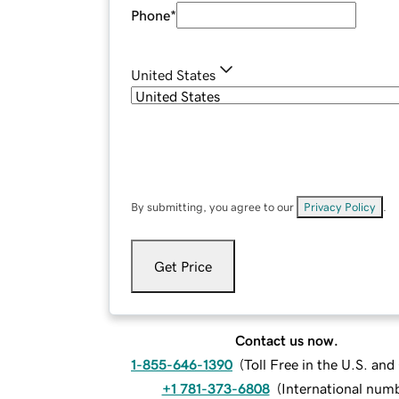
Phone
*
United States
By submitting, you agree to our
Privacy Policy
.
Get Price
Contact us now.
1-855-646-1390
(
Toll Free in the U.S. an
+1 781-373-6808
(
International num