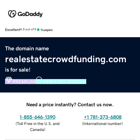
Excellent
4.5 out of 5
The domain name
realestatecrowdfunding.com
is for sale!
PREMIUM
VERIFIED DOMAIN
Need a price instantly? Contact us now.
1-855-646-1390
+1 781-373-6808
(
Toll Free in the U.S. and
(
International number
)
Canada
)