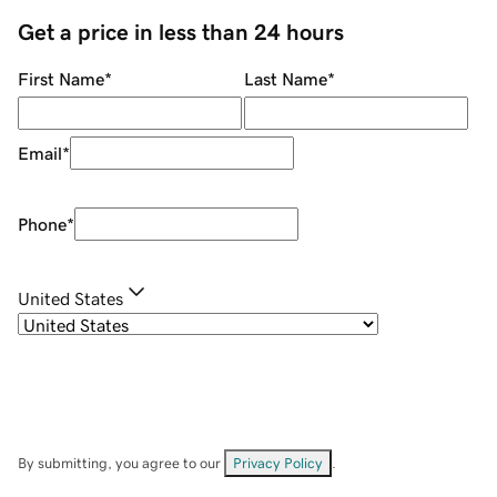
Get a price in less than 24 hours
First Name
*
Last Name
*
Email
*
Phone
*
United States
By submitting, you agree to our
Privacy Policy
.