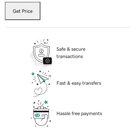
Get Price
Safe & secure
transactions
Fast & easy transfers
Hassle free payments