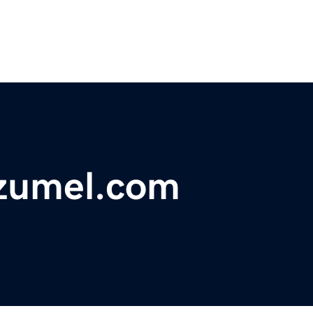
ozumel.com