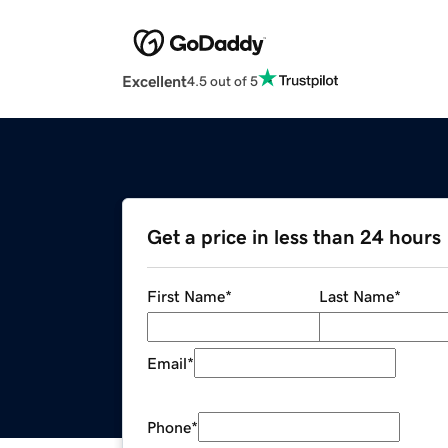
Excellent
4.5 out of 5
Get a price in less than 24 hours
First Name
*
Last Name
*
Email
*
Phone
*