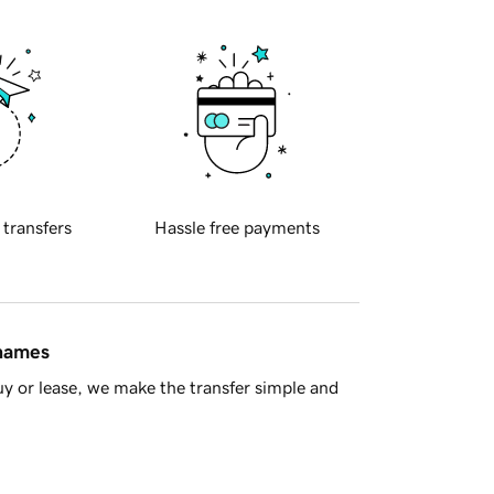
 transfers
Hassle free payments
 names
y or lease, we make the transfer simple and