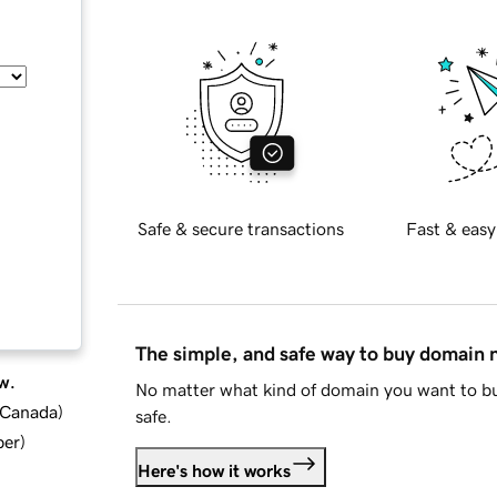
Safe & secure transactions
Fast & easy
The simple, and safe way to buy domain
w.
No matter what kind of domain you want to bu
d Canada
)
safe.
ber
)
Here's how it works