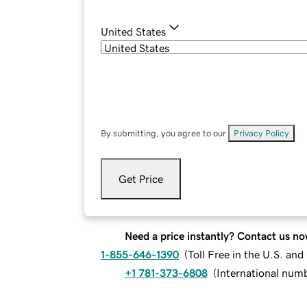
United States
By submitting, you agree to our
Privacy Policy
.
Get Price
Need a price instantly? Contact us no
1-855-646-1390
(
Toll Free in the U.S. an
+1 781-373-6808
(
International num