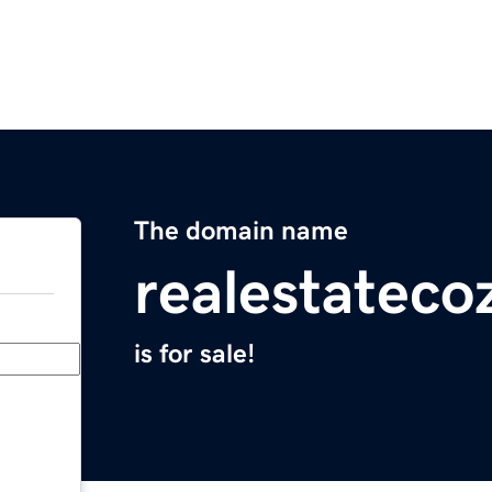
The domain name
realestatec
is for sale!