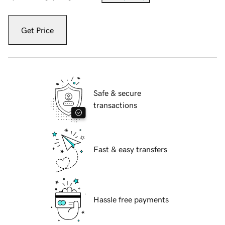
Get Price
Safe & secure
transactions
Fast & easy transfers
Hassle free payments