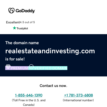
Excellent
4.5 out of 5
The domain name
realestateandinvesting.com
is for sale!
PREMIUM
VERIFIED DOMAIN
Contact us now.
1-855-646-1390
+1 781-373-6808
(
Toll Free in the U.S. and
(
International number
)
Canada
)