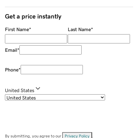
Get a price instantly
First Name
*
Last Name
*
Email
*
Phone
*
United States
By submitting, you agree to our
Privacy Policy
.