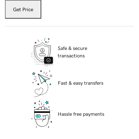
Get Price
Safe & secure
transactions
Fast & easy transfers
Hassle free payments