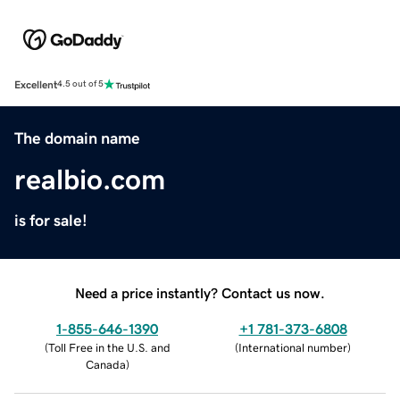
Excellent
4.5 out of 5
The domain name
realbio.com
is for sale!
Need a price instantly? Contact us now.
1-855-646-1390
+1 781-373-6808
(
Toll Free in the U.S. and
(
International number
)
Canada
)