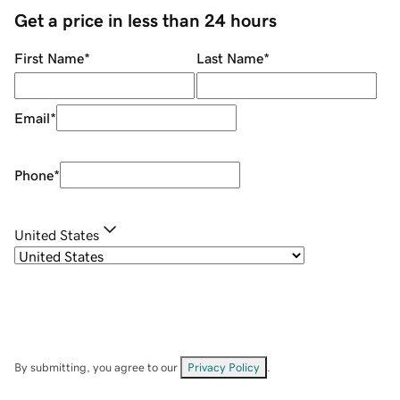
Get a price in less than 24 hours
First Name
*
Last Name
*
Email
*
Phone
*
United States
By submitting, you agree to our
Privacy Policy
.