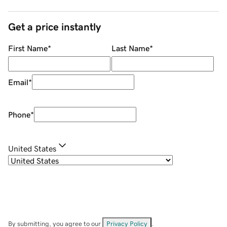
Get a price instantly
First Name
*
Last Name
*
Email
*
Phone
*
United States
By submitting, you agree to our
Privacy Policy
.