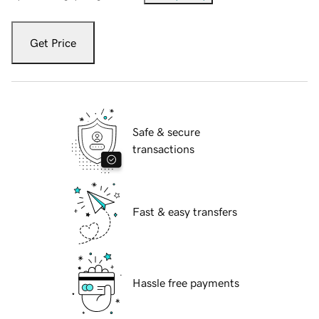
Get Price
Safe & secure
transactions
Fast & easy transfers
Hassle free payments