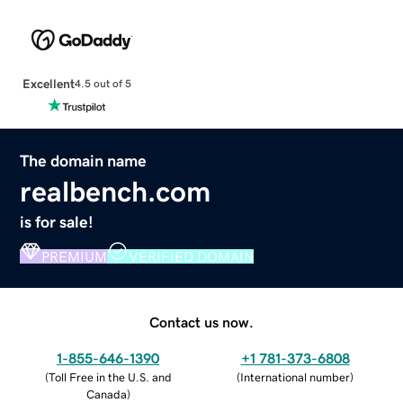
Excellent
4.5 out of 5
The domain name
realbench.com
is for sale!
PREMIUM
VERIFIED DOMAIN
Contact us now.
1-855-646-1390
+1 781-373-6808
(
Toll Free in the U.S. and
(
International number
)
Canada
)