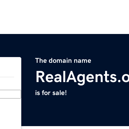
The domain name
RealAgents.
is for sale!