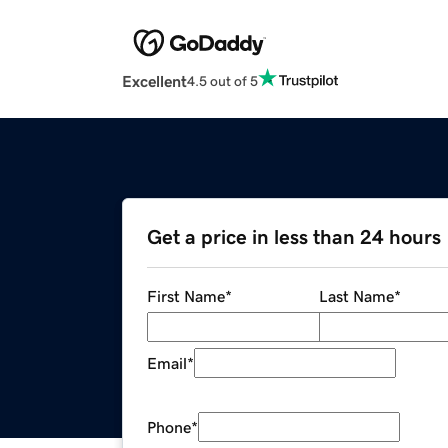
Excellent
4.5 out of 5
Get a price in less than 24 hours
First Name
*
Last Name
*
Email
*
Phone
*