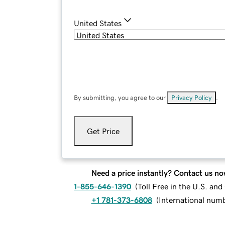
United States
By submitting, you agree to our
Privacy Policy
.
Get Price
Need a price instantly? Contact us no
1-855-646-1390
(
Toll Free in the U.S. an
+1 781-373-6808
(
International num