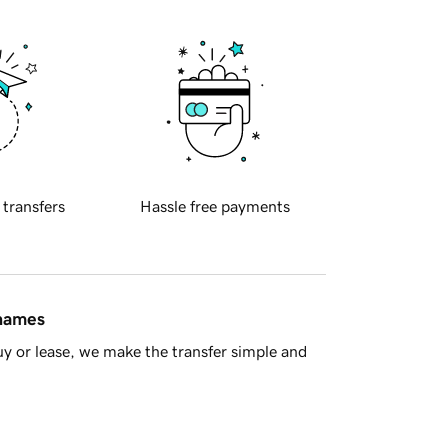
 transfers
Hassle free payments
 names
y or lease, we make the transfer simple and