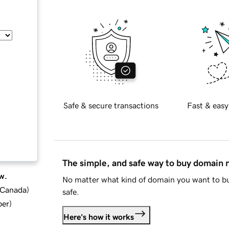
Safe & secure transactions
Fast & easy
The simple, and safe way to buy domain
w.
No matter what kind of domain you want to bu
d Canada
)
safe.
ber
)
Here's how it works