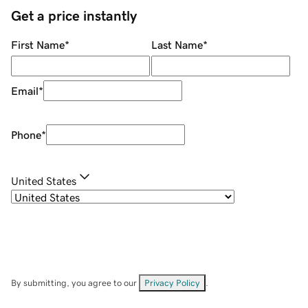
Get a price instantly
First Name
*
Last Name
*
Email
*
Phone
*
United States
By submitting, you agree to our
Privacy Policy
.