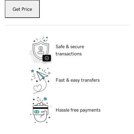
Get Price
Safe & secure
transactions
Fast & easy transfers
Hassle free payments