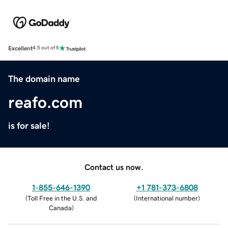
Excellent
4.5 out of 5
The domain name
reafo.com
is for sale!
Contact us now.
1-855-646-1390
+1 781-373-6808
(
Toll Free in the U.S. and
(
International number
)
Canada
)