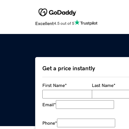
Excellent
4.5 out of 5
Get a price instantly
First Name
*
Last Name
*
Email
*
Phone
*