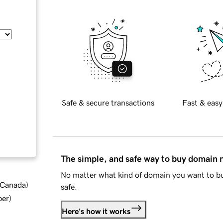
Safe & secure transactions
Fast & easy
The simple, and safe way to buy domain
No matter what kind of domain you want to bu
d Canada
)
safe.
ber
)
Here's how it works