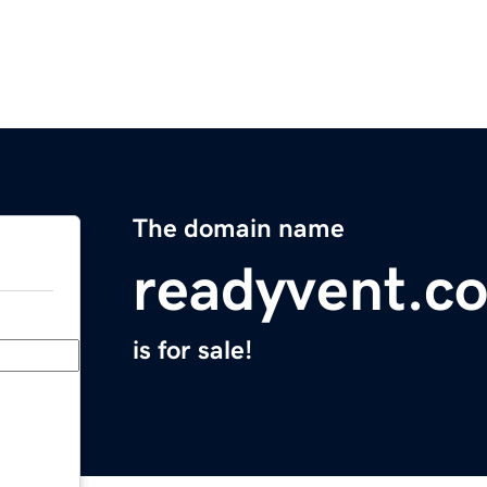
The domain name
readyvent.c
is for sale!