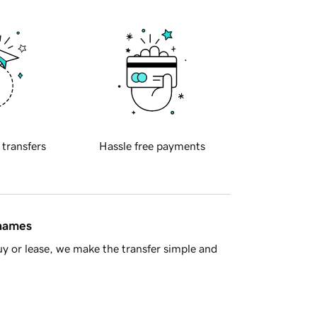
 transfers
Hassle free payments
 names
y or lease, we make the transfer simple and