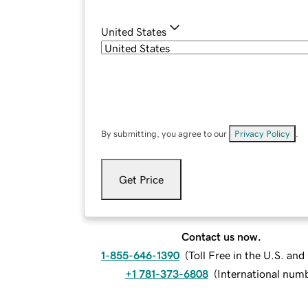
United States
By submitting, you agree to our
Privacy Policy
.
Get Price
Contact us now.
1-855-646-1390
(
Toll Free in the U.S. an
+1 781-373-6808
(
International num