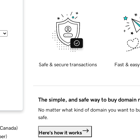
Safe & secure transactions
Fast & easy
The simple, and safe way to buy domain
No matter what kind of domain you want to bu
safe.
d Canada
)
Here's how it works
ber
)