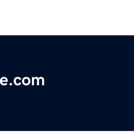
se.com