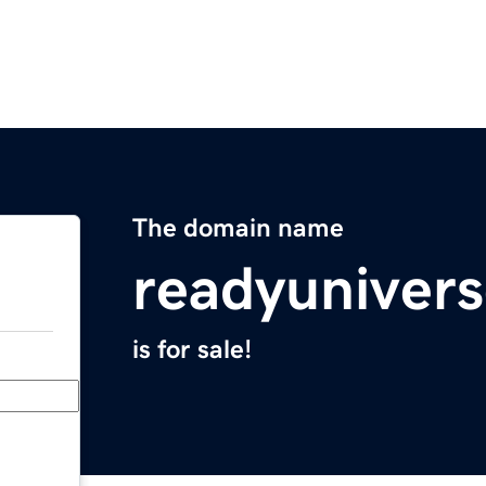
The domain name
readyuniver
is for sale!