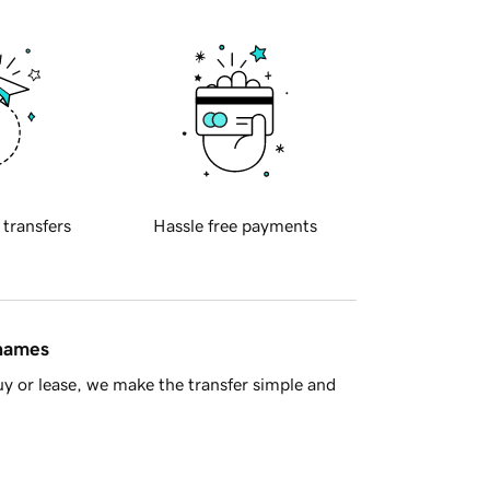
 transfers
Hassle free payments
 names
y or lease, we make the transfer simple and