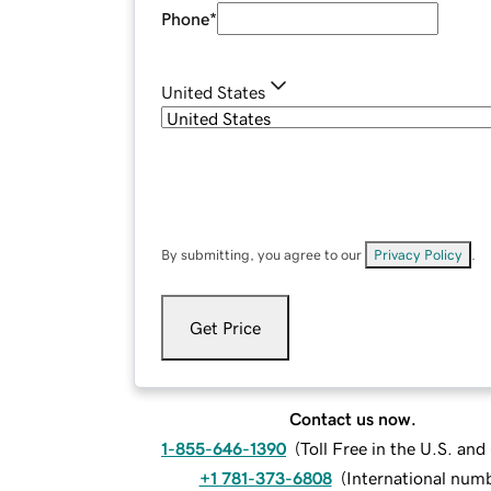
Phone
*
United States
By submitting, you agree to our
Privacy Policy
.
Get Price
Contact us now.
1-855-646-1390
(
Toll Free in the U.S. an
+1 781-373-6808
(
International num