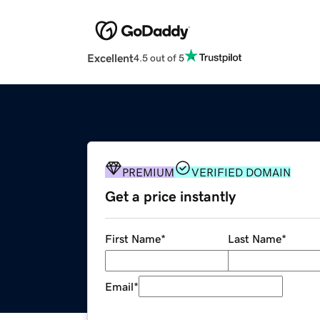
Excellent
4.5 out of 5
PREMIUM
VERIFIED DOMAIN
Get a price instantly
First Name
*
Last Name
*
Email
*