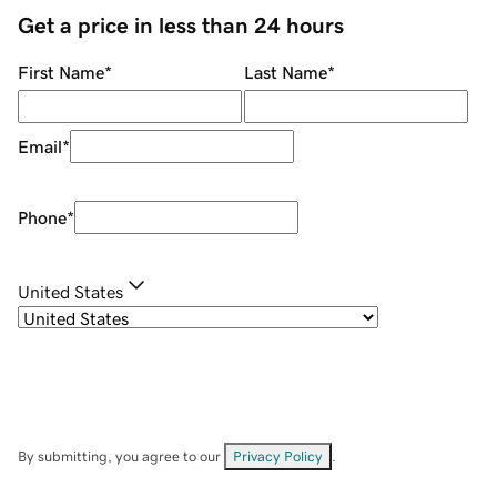
Get a price in less than 24 hours
First Name
*
Last Name
*
Email
*
Phone
*
United States
By submitting, you agree to our
Privacy Policy
.