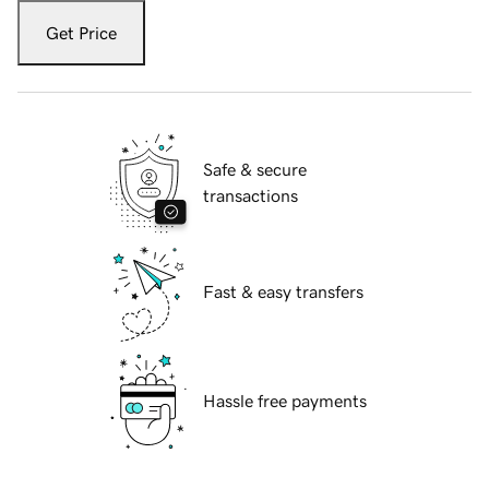
Get Price
Safe & secure
transactions
Fast & easy transfers
Hassle free payments