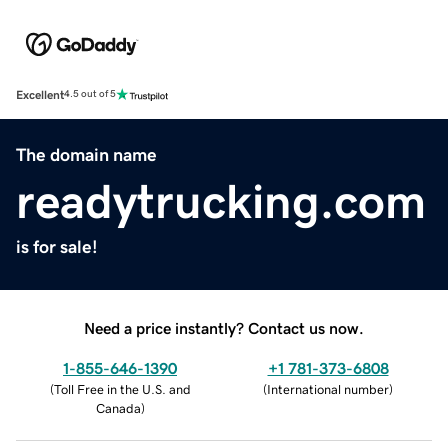
Excellent
4.5 out of 5
The domain name
readytrucking.com
is for sale!
Need a price instantly? Contact us now.
1-855-646-1390
+1 781-373-6808
(
Toll Free in the U.S. and
(
International number
)
Canada
)