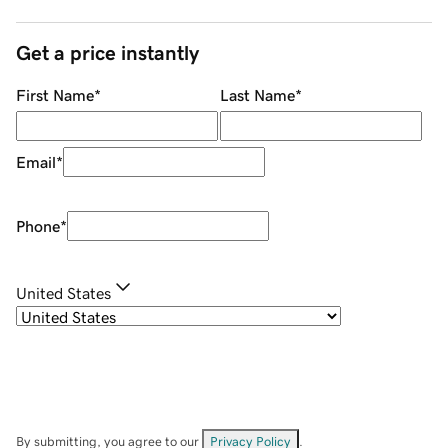
Get a price instantly
First Name
*
Last Name
*
Email
*
Phone
*
United States
By submitting, you agree to our
Privacy Policy
.