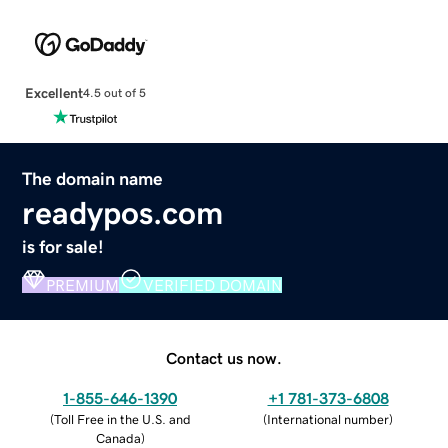
Excellent
4.5 out of 5
The domain name
readypos.com
is for sale!
PREMIUM
VERIFIED DOMAIN
Contact us now.
1-855-646-1390
+1 781-373-6808
(
Toll Free in the U.S. and
(
International number
)
Canada
)