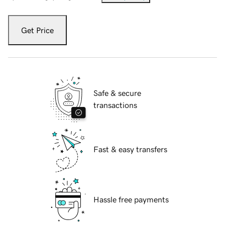
Get Price
Safe & secure
transactions
Fast & easy transfers
Hassle free payments