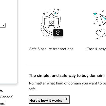
Safe & secure transactions
Fast & easy
The simple, and safe way to buy domain
No matter what kind of domain you want to bu
safe.
w.
d Canada
)
Here's how it works
ber
)