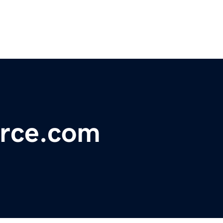
rce.com