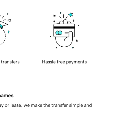
 transfers
Hassle free payments
 names
y or lease, we make the transfer simple and