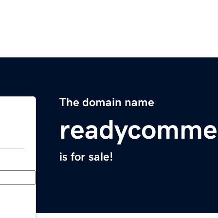
The domain name
readycomme
is for sale!