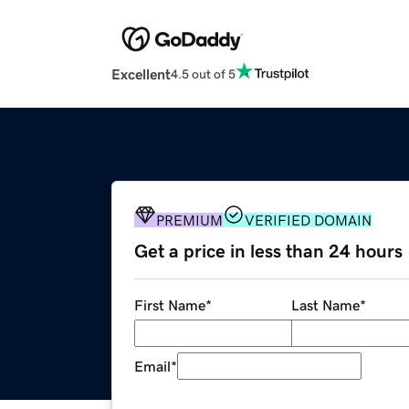
Excellent
4.5 out of 5
PREMIUM
VERIFIED DOMAIN
Get a price in less than 24 hours
First Name
*
Last Name
*
Email
*