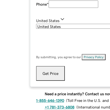
Phone
*
United States
By submitting, you agree to our
Privacy Policy
.
Get Price
Need a price instantly? Contact us no
1-855-646-1390
(
Toll Free in the U.S. an
+1 781-373-6808
(
International num