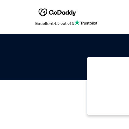
Excellent
4.5 out of 5