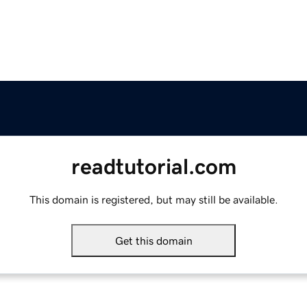
readtutorial.com
This domain is registered, but may still be available.
Get this domain