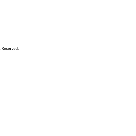
s Reserved.