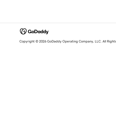
Copyright © 2026 GoDaddy Operating Company, LLC. All Right