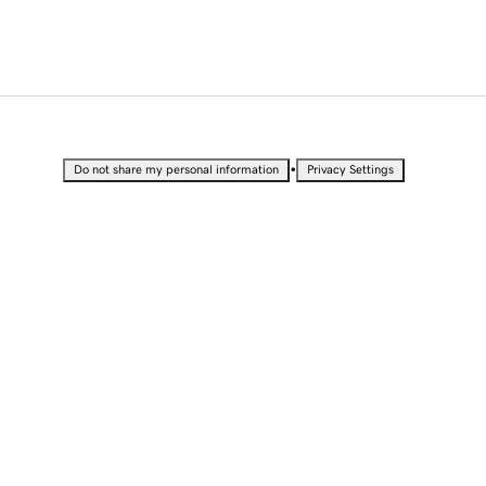
•
Do not share my personal information
Privacy Settings